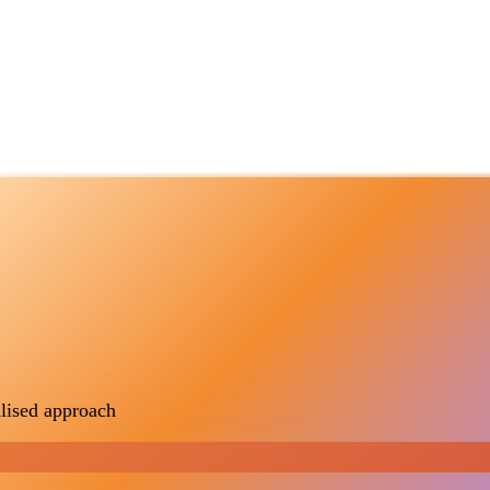
lised approach