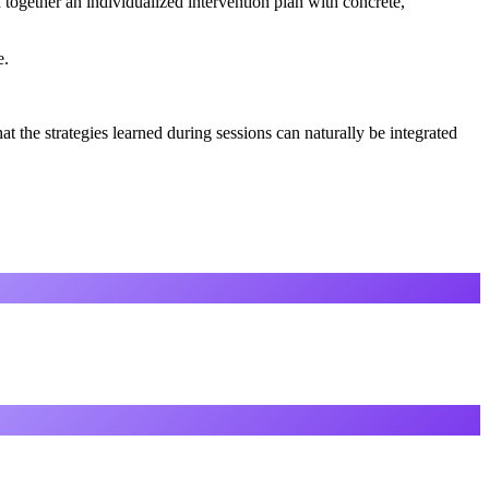
 together an individualized intervention plan with concrete,
e.
t the strategies learned during sessions can naturally be integrated