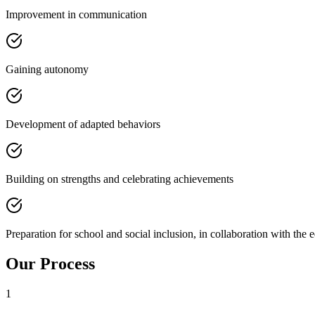
Improvement in communication
Gaining autonomy
Development of adapted behaviors
Building on strengths and celebrating achievements
Preparation for school and social inclusion, in collaboration with the 
Our Process
1