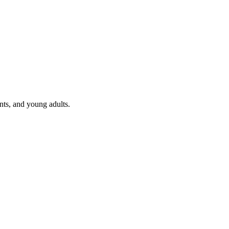
nts, and young adults.