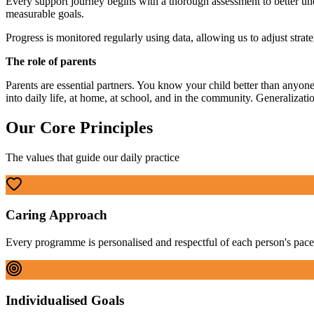
Every support journey begins with a thorough assessment to better unde
measurable goals.
Progress is monitored regularly using data, allowing us to adjust strat
The role of parents
Parents are essential partners. You know your child better than anyone
into daily life, at home, at school, and in the community. Generalization
Our Core Principles
The values that guide our daily practice
Caring Approach
Every programme is personalised and respectful of each person's pace
Individualised Goals