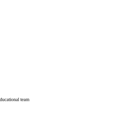
educational team