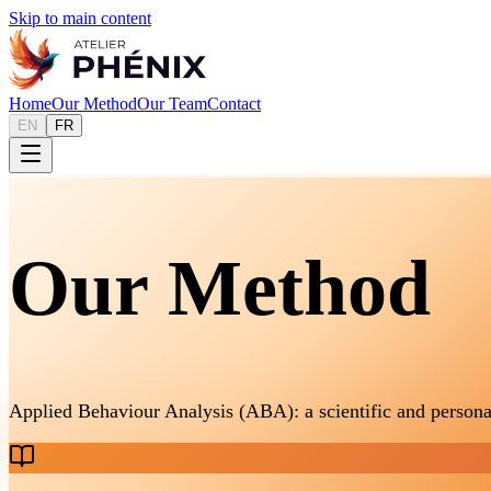
Skip to main content
Home
Our Method
Our Team
Contact
EN
FR
Our Method
Applied Behaviour Analysis (ABA): a scientific and persona