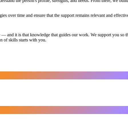
rstand the person's profile, strengths, and needs. From there, we build
egies over time and ensure that the support remains relevant and effectiv
 — and it is that knowledge that guides our work. We support you so tha
 of skills starts with you.