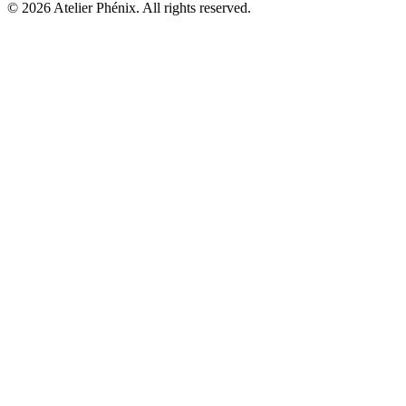
©
2026
Atelier Phénix.
All rights reserved.