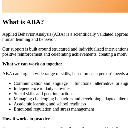
What is ABA?
Applied Behavior Analysis (ABA) is a scientifically validated approac
human learning and behavior.
Our support is built around structured and individualized intervention
positive reinforcement and celebrating achievements, creating a motiv
What we can work on together
ABA can target a wide range of skills, based on each person's needs an
Communication and language — functional, alternative, or aug
Independence in daily activities
Social skills and peer interactions
Managing challenging behaviors and developing adapted altern
Academic learning and school readiness
Emotional regulation and stress management
How it works in practice