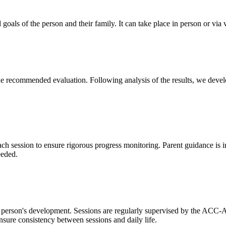
d goals of the person and their family. It can take place in person or via
the recommended evaluation. Following analysis of the results, we deve
ach session to ensure rigorous progress monitoring. Parent guidance is int
eeded.
he person's development. Sessions are regularly supervised by the ACC-A
nsure consistency between sessions and daily life.