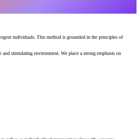
rgent individuals. This method is grounded in the principles of
safe and stimulating environment. We place a strong emphasis on