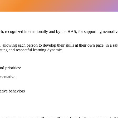
h, recognized internationally and by the HAS, for supporting neurodive
s, allowing each person to develop their skills at their own pace, in a 
ating and respectful learning dynamic.
d priorities:
mentative
ative behaviors