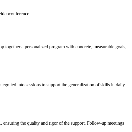
 videoconference.
lop together a personalized program with concrete, measurable goals,
egrated into sessions to support the generalization of skills in daily
, ensuring the quality and rigor of the support. Follow-up meetings