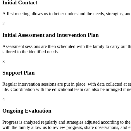
Initial Contact
A first meeting allows us to better understand the needs, strengths, an
2
Initial Assessment and Intervention Plan
Assessment sessions are then scheduled with the family to carry out 
tailored to the identified needs.
3
Support Plan
Regular intervention sessions are put in place, with data collected at e
life. Coordination with the educational team can also be arranged if n
4
Ongoing Evaluation
Progress is analyzed regularly and strategies adjusted according to t
with the family allow us to review progress, share observations, and e