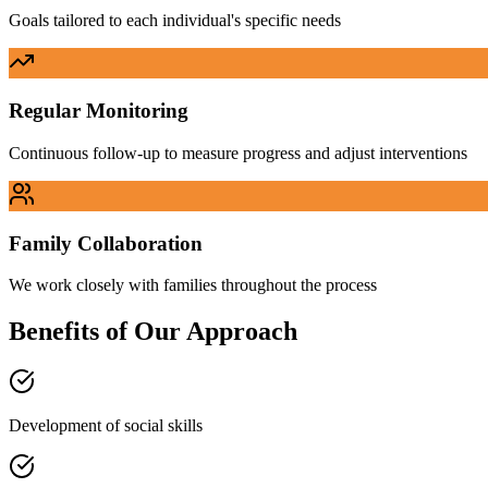
Goals tailored to each individual's specific needs
Regular Monitoring
Continuous follow-up to measure progress and adjust interventions
Family Collaboration
We work closely with families throughout the process
Benefits of Our Approach
Development of social skills