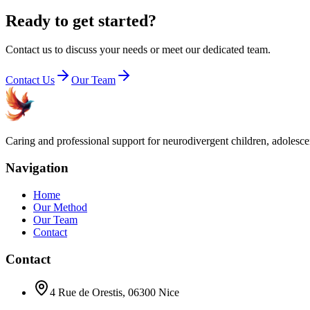
Ready to get started?
Contact us to discuss your needs or meet our dedicated team.
Contact Us
Our Team
Caring and professional support for neurodivergent children, adolesce
Navigation
Home
Our Method
Our Team
Contact
Contact
4 Rue de Orestis, 06300 Nice