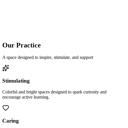
Our Practice
A space designed to inspire, stimulate, and support
Stimulating
Colorful and bright spaces designed to spark curiosity and
encourage active learning.
Caring