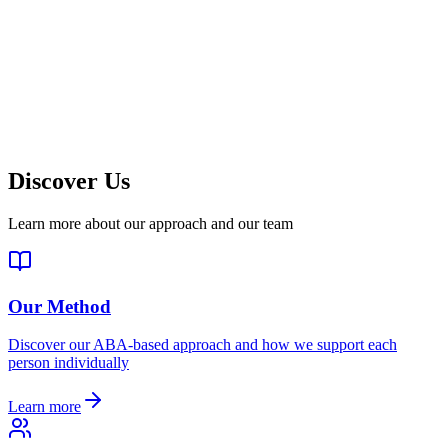
Discover Us
Learn more about our approach and our team
Our Method
Discover our ABA-based approach and how we support each
person individually
Learn more