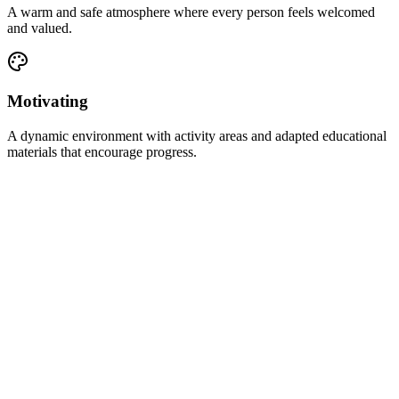
A warm and safe atmosphere where every person feels welcomed
and valued.
Motivating
A dynamic environment with activity areas and adapted educational
materials that encourage progress.