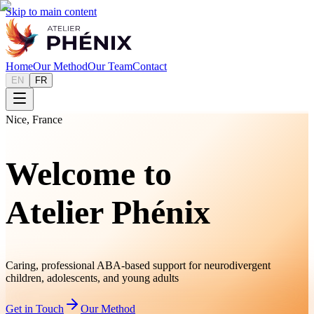
Skip to main content
Home
Our Method
Our Team
Contact
EN
FR
Nice, France
Welcome to
Atelier Phénix
Caring, professional ABA-based support for neurodivergent
children, adolescents, and young adults
Get in Touch
Our Method