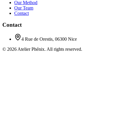
Our Method
Our Team
Contact
Contact
4 Rue de Orestis, 06300 Nice
©
2026
Atelier Phénix.
All rights reserved.