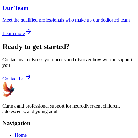
Our Team
Meet the qualified professionals who make up our dedicated team
Learn more
Ready to get started?
Contact us to discuss your needs and discover how we can support
you
Contact Us
Caring and professional support for neurodivergent children,
adolescents, and young adults.
Navigation
Home