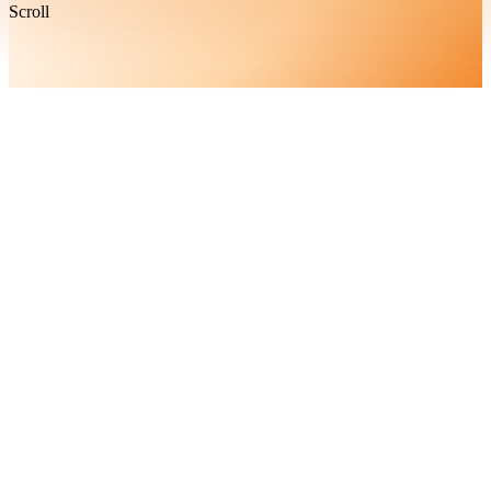
Scroll